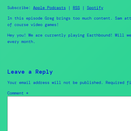
SHARE
Apple Podcasts
Subscribe:
Apple Podcasts
|
RSS
|
Spotify
RSS FEED
LINK
In this episode Greg brings too much content. Sam at
of course video games!
EMBED
Hey you! We are currently playing Earthbound! Will w
every month.
Leave a Reply
Your email address will not be published.
Required f
Comment
*