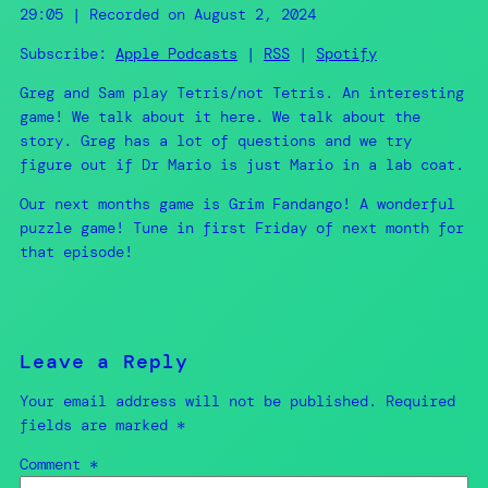
SHARE
Apple Podcasts
RSS
29:05
|
Recorded on August 2, 2024
Spotify
LINK
Subscribe:
Apple Podcasts
|
RSS
|
Spotify
RSS FEED
Greg and Sam play Tetris/not Tetris. An interesting
EMBED
game! We talk about it here. We talk about the
story. Greg has a lot of questions and we try
figure out if Dr Mario is just Mario in a lab coat.
Our next months game is Grim Fandango! A wonderful
puzzle game! Tune in first Friday of next month for
that episode!
Leave a Reply
Your email address will not be published.
Required
fields are marked
*
Comment
*