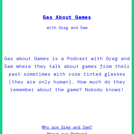
Gas About Games
with Greg and Sam
Gas about Games is a Podcast with Greg and
Sam where they talk about games from their
past sometimes with rose tinted glasses
(they are only human). How much do they
remember about the game? Nobody knows!
Who are Greg and Sam?
About our Podcast