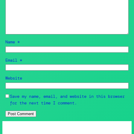
Name
*
Email
*
Website
Save my name, email, and website in this browser
for the next time I comment.