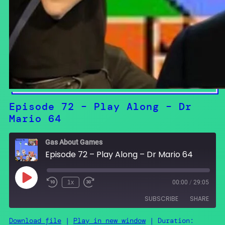
Episode 72 – Play Along – Dr
Mario 64
Gas About Games
Episode 72 – Play Along – Dr Mario 64
Play
1x
00:00
/
29:05
Episode
SUBSCRIBE
SHARE
Download file
|
Play in new window
|
Duration: