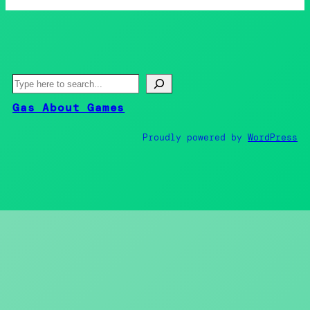
S
e
Gas About Games
a
r
Proudly powered by
WordPress
c
h