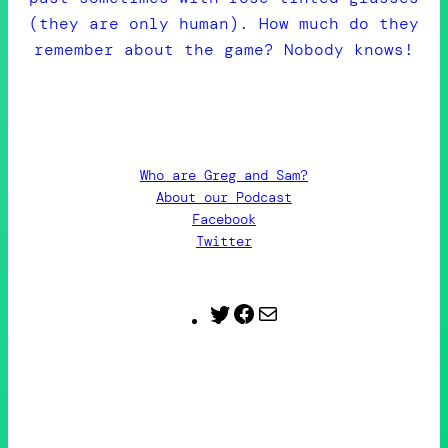
(they are only human). How much do they
remember about the game? Nobody knows!
Who are Greg and Sam?
About our Podcast
Facebook
Twitter
Twitter
Facebook
Contact
Us