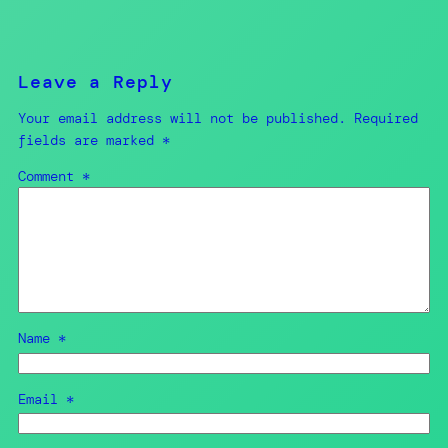
Leave a Reply
Your email address will not be published.
Required
fields are marked
*
Comment
*
Name
*
Email
*