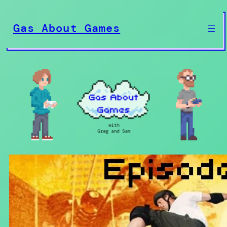
Skip
to
Gas About Games
content