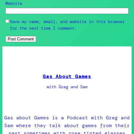
Website
Save my name, email, and website in this browser
for the next time I comment.
Gas About Games
with Greg and Sam
Gas about Games is a Podcast with Greg and
Sam where they talk about games from their
past sometimes with rose tinted glasses