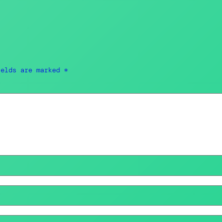
ields are marked
*