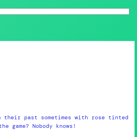
m their past sometimes with rose tinted
the game? Nobody knows!