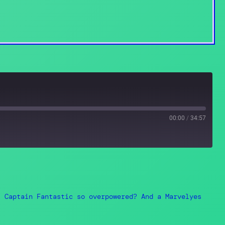
00:00
/
34:57
Spotify
s Captain Fantastic so overpowered? And a Marvelyes