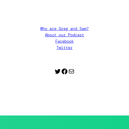
Who are Greg and Sam?
About our Podcast
Facebook
Twitter
Twitter
Facebook
Contact Us