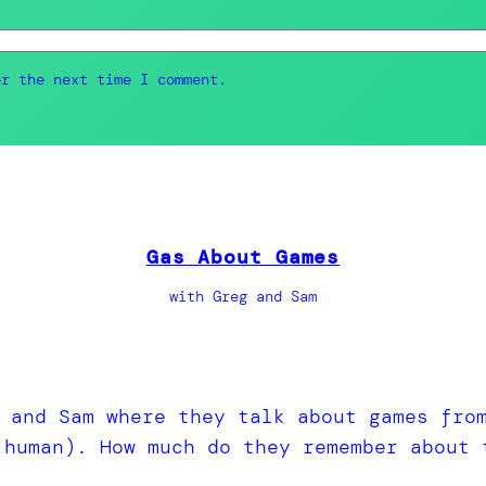
or the next time I comment.
Gas About Games
with Greg and Sam
 and Sam where they talk about games fro
 human). How much do they remember about 