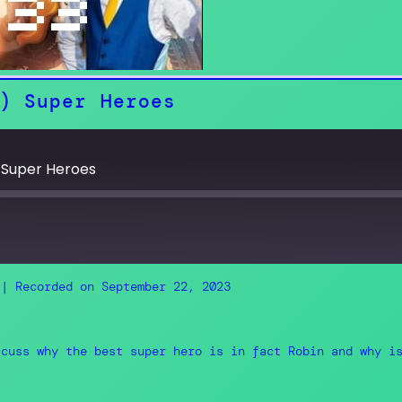
) Super Heroes
 Super Heroes
|
Recorded on September 22, 2023
RSS
scuss why the best super hero is in fact Robin and why i