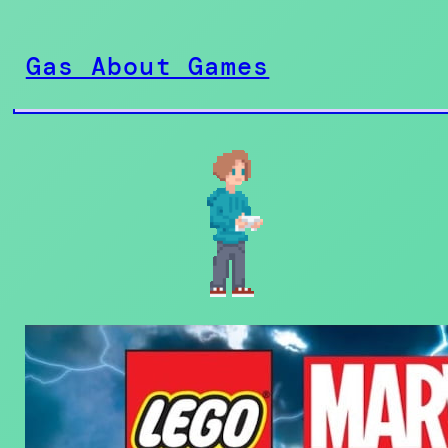
Skip
to
Gas About Games
content