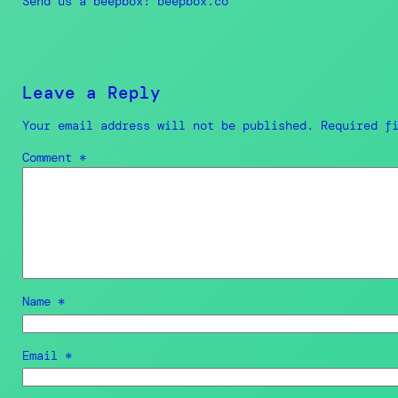
Send us a beepbox! beepbox.co
Leave a Reply
Your email address will not be published.
Required f
Comment
*
Name
*
Email
*