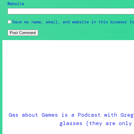
Website
Save my name, email, and website in this browser f
Gas about Games is a Podcast with Greg
glasses (they are only