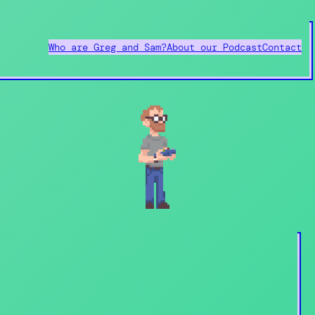
Who are Greg and Sam?
About our Podcast
Contact