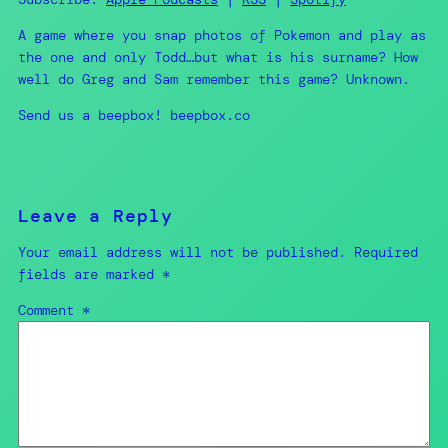
RSS FEED
A game where you snap photos of Pokemon and play as
EMBED
the one and only Todd…but what is his surname? How
well do Greg and Sam remember this game? Unknown.
Send us a beepbox! beepbox.co
Leave a Reply
Your email address will not be published.
Required
fields are marked
*
Comment
*