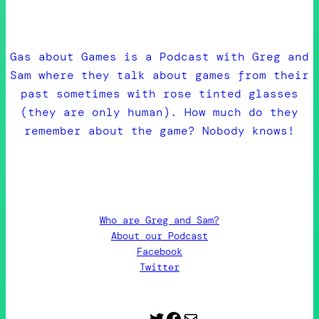
Gas about Games is a Podcast with Greg and
Sam where they talk about games from their
past sometimes with rose tinted glasses
(they are only human). How much do they
remember about the game? Nobody knows!
Who are Greg and Sam?
About our Podcast
Facebook
Twitter
Twitter
Facebook
Contact