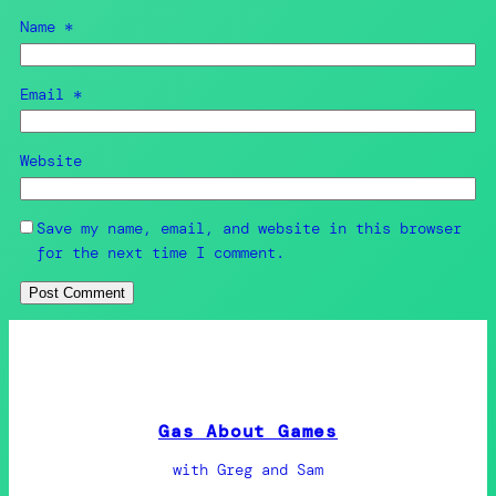
Name
*
Email
*
Website
Save my name, email, and website in this browser
for the next time I comment.
Gas About Games
with Greg and Sam