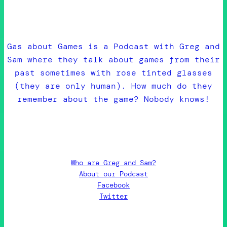
Gas about Games is a Podcast with Greg and
Sam where they talk about games from their
past sometimes with rose tinted glasses
(they are only human). How much do they
remember about the game? Nobody knows!
Who are Greg and Sam?
About our Podcast
Facebook
Twitter