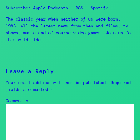
Spotify
LINK
Subscribe:
Apple Podcasts
|
RSS
|
Spotify
RSS FEED
The classic year when neither of us were born.
EMBED
1983! All the latest news from then and films, tv
shows, music and of course video games! Join us for
this wild ride!
Leave a Reply
Your email address will not be published.
Required
fields are marked
*
Comment
*