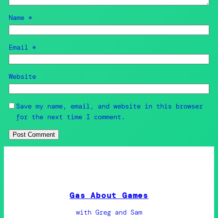
Name
*
Email
*
Website
Save my name, email, and website in this browser
for the next time I comment.
Gas About Games
with Greg and Sam